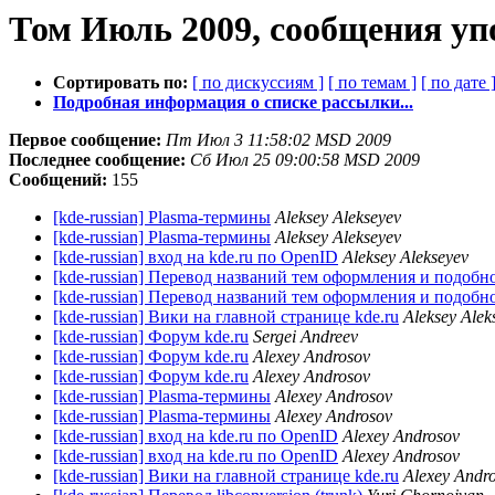
Том Июль 2009, сообщения уп
Сортировать по:
[ по дискуссиям ]
[ по темам ]
[ по дате 
Подробная информация о списке рассылки...
Первое сообщение:
Пт Июл 3 11:58:02 MSD 2009
Последнее сообщение:
Сб Июл 25 09:00:58 MSD 2009
Сообщений:
155
[kde-russian] Plasma-термины
Aleksey Alekseyev
[kde-russian] Plasma-термины
Aleksey Alekseyev
[kde-russian] вход на kde.ru по OpenID
Aleksey Alekseyev
[kde-russian] Перевод названий тем оформления и подобн
[kde-russian] Перевод названий тем оформления и подобн
[kde-russian] Вики на главной странице kde.ru
Aleksey Alek
[kde-russian] Форум kde.ru
Sergei Andreev
[kde-russian] Форум kde.ru
Alexey Androsov
[kde-russian] Форум kde.ru
Alexey Androsov
[kde-russian] Plasma-термины
Alexey Androsov
[kde-russian] Plasma-термины
Alexey Androsov
[kde-russian] вход на kde.ru по OpenID
Alexey Androsov
[kde-russian] вход на kde.ru по OpenID
Alexey Androsov
[kde-russian] Вики на главной странице kde.ru
Alexey Andr