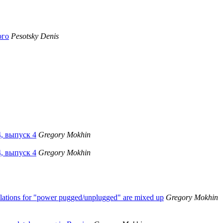
ого
Pesotsky Denis
4, выпуск 4
Gregory Mokhin
4, выпуск 4
Gregory Mokhin
slations for "power pugged/unplugged" are mixed up
Gregory Mokhin