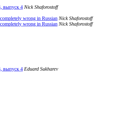
4, выпуск 4
Nick Shaforostoff
 completely wrong in Russian
Nick Shaforostoff
 completely wrong in Russian
Nick Shaforostoff
4, выпуск 4
Eduard Sukharev