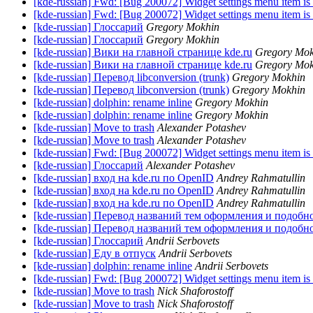
[kde-russian] Fwd: [Bug 200072] Widget settings menu item is
[kde-russian] Fwd: [Bug 200072] Widget settings menu item is
[kde-russian] Глоссарий
Gregory Mokhin
[kde-russian] Глоссарий
Gregory Mokhin
[kde-russian] Вики на главной странице kde.ru
Gregory Mok
[kde-russian] Вики на главной странице kde.ru
Gregory Mok
[kde-russian] Перевод libconversion (trunk)
Gregory Mokhin
[kde-russian] Перевод libconversion (trunk)
Gregory Mokhin
[kde-russian] dolphin: rename inline
Gregory Mokhin
[kde-russian] dolphin: rename inline
Gregory Mokhin
[kde-russian] Move to trash
Alexander Potashev
[kde-russian] Move to trash
Alexander Potashev
[kde-russian] Fwd: [Bug 200072] Widget settings menu item is
[kde-russian] Глоссарий
Alexander Potashev
[kde-russian] вход на kde.ru по OpenID
Andrey Rahmatullin
[kde-russian] вход на kde.ru по OpenID
Andrey Rahmatullin
[kde-russian] вход на kde.ru по OpenID
Andrey Rahmatullin
[kde-russian] Перевод названий тем оформления и подобн
[kde-russian] Перевод названий тем оформления и подобн
[kde-russian] Глоссарий
Andrii Serbovets
[kde-russian] Еду в отпуск
Andrii Serbovets
[kde-russian] dolphin: rename inline
Andrii Serbovets
[kde-russian] Fwd: [Bug 200072] Widget settings menu item is
[kde-russian] Move to trash
Nick Shaforostoff
[kde-russian] Move to trash
Nick Shaforostoff