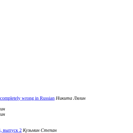
 completely wrong in Russian
Никита Лялин
лин
лин
4, выпуск 2
Кузьмин Степан