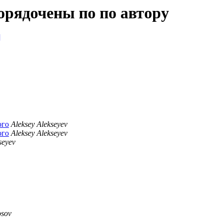
орядочены по по автору
]
ого
Aleksey Alekseyev
ого
Aleksey Alekseyev
seyev
osov