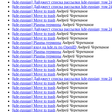
[kde-russian] Дайджест списка рассылки kde-russian; том 2
[kde-russian] Дайджест списка рассылки kde-russian; том 2
[kde-russian] Move to trash
Андрей Черепанов
[kde-russian] Move to trash
Андрей Черепанов
[kde-russian] Move to trash
Андрей Черепанов
[kde-russian] Plasma-термины
Андрей Черепанов
[kde-russian] Дайджест списка рассылки kde-russian; том 2
[kde-russian] Move to trash
Андрей Черепанов
[kde-russian] Move to trash
Андрей Черепанов
[kde-russian] Plasma-термины
Андрей Черепанов
[kde-russian] вход на kde.ru по OpenID
Андрей Черепанов
[kde-russian] Plasma-термины
Андрей Черепанов
[kde-russian] Plasma-термины
Андрей Черепанов
[kde-russian] Move to trash
Андрей Черепанов
[kde-russian] Move to trash
Андрей Черепанов
[kde-russian] Move to trash
Андрей Черепанов
[kde-russian] Move to trash
Андрей Черепанов
[kde-russian] Дайджест списка рассылки kde-russian; том 2
[kde-russian] Move to trash
Андрей Черепанов
[kde-russian] Move to trash
Андрей Черепанов
[kde-russian] Move to trash
Андрей Черепанов
[kde-russian] Move to trash
Андрей Черепанов
[kde-russian] Move to trash
Андрей Черепанов
[kde-russian] Move to trash
Андрей Черепанов
[kde-russian] Move to trash
Андрей Черепанов