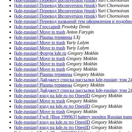
[kde-russian] Перевод libconversion (trunk)
Yuri Chornoivan
[kde-russian] Перевод libconversion (trunk)
Yuri Chornoivan
[kde-russian] Перевод libconversion (trunk)
Yuri Chornoivan
[kde-russian] Перевод libconversion (trunk)
Yuri Chornoivan
[kde-russian] Перевод названий тем оформления и подобн
[kde-russian] Глоссарий
Pesotsky Denis
[kde-russian] Move to trash
Anton Farygin
[kde-russian] Plasma-термины
LXj
[kde-russian] Move to trash
Yuriy Lalym
[kde-russian] Move to trash
Yuriy Lalym
[kde-russian] Форум kde.ru
Gregory Mokhin
[kde-russian] Move to trash
Gregory Mokhin
[kde-russian] Move to trash
Gregory Mokhin
[kde-russian] Move to trash
Gregory Mokhin
[kde-russian] Plasma-термины
Gregory Mokhin
[kde-russian] Дайджест списка рассылки kde-russian; том 2
[kde-russian] Plasma-термины
Gregory Mokhin
[kde-russian] Дайджест списка рассылки kde-russian; том 2
[kde-russian] вход на kde.ru по OpenID
Gregory Mokhin
[kde-russian] Move to trash
Gregory Mokhin
[kde-russian] вход на kde.ru по OpenID
Gregory Mokhin
[kde-russian] Move to trash
Gregory Mokhin
[kde-russian] Fwd: [Bug 199963] battery monitor Russian tran
[kde-russian] вход на kde.ru по OpenID
Gregory Mokhin
[kde-russian] вход на kde.ru по OpenID
Gregory Mokhin