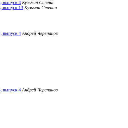
4, выпуск 4
Кузьмин Степан
4, выпуск 13
Кузьмин Степан
4, выпуск 4
Андрей Черепанов
4, выпуск 4
Андрей Черепанов