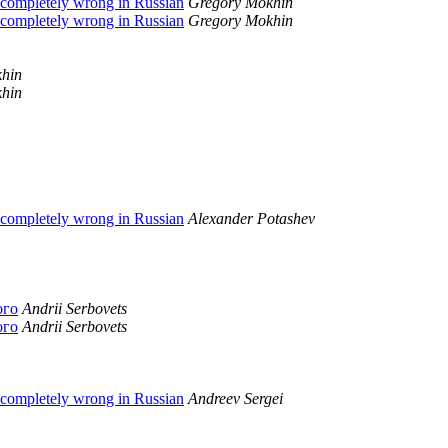
 completely wrong in Russian
Gregory Mokhin
 completely wrong in Russian
Gregory Mokhin
hin
hin
 completely wrong in Russian
Alexander Potashev
ого
Andrii Serbovets
ого
Andrii Serbovets
 completely wrong in Russian
Andreev Sergei