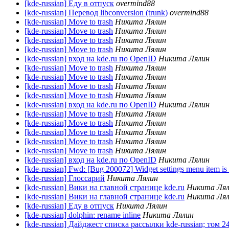
[kde-russian] Еду в отпуск
overmind88
[kde-russian] Перевод libconversion (trunk)
overmind88
[kde-russian] Move to trash
Никита Лялин
[kde-russian] Move to trash
Никита Лялин
[kde-russian] Move to trash
Никита Лялин
[kde-russian] Move to trash
Никита Лялин
[kde-russian] вход на kde.ru по OpenID
Никита Лялин
[kde-russian] Move to trash
Никита Лялин
[kde-russian] Move to trash
Никита Лялин
[kde-russian] Move to trash
Никита Лялин
[kde-russian] Move to trash
Никита Лялин
[kde-russian] вход на kde.ru по OpenID
Никита Лялин
[kde-russian] Move to trash
Никита Лялин
[kde-russian] Move to trash
Никита Лялин
[kde-russian] Move to trash
Никита Лялин
[kde-russian] Move to trash
Никита Лялин
[kde-russian] Move to trash
Никита Лялин
[kde-russian] вход на kde.ru по OpenID
Никита Лялин
[kde-russian] Fwd: [Bug 200072] Widget settings menu item is
[kde-russian] Глоссарий
Никита Лялин
[kde-russian] Вики на главной странице kde.ru
Никита Ля
[kde-russian] Вики на главной странице kde.ru
Никита Ля
[kde-russian] Еду в отпуск
Никита Лялин
[kde-russian] dolphin: rename inline
Никита Лялин
[kde-russian] Дайджест списка рассылки kde-russian; том 2