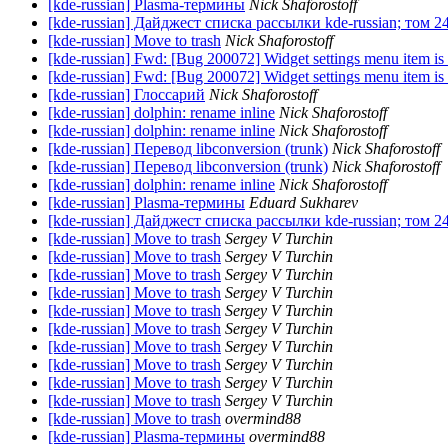
[kde-russian] Plasma-термины
Nick Shaforostoff
[kde-russian] Дайджест списка рассылки kde-russian; том 2
[kde-russian] Move to trash
Nick Shaforostoff
[kde-russian] Fwd: [Bug 200072] Widget settings menu item is
[kde-russian] Fwd: [Bug 200072] Widget settings menu item is
[kde-russian] Глоссарий
Nick Shaforostoff
[kde-russian] dolphin: rename inline
Nick Shaforostoff
[kde-russian] dolphin: rename inline
Nick Shaforostoff
[kde-russian] Перевод libconversion (trunk)
Nick Shaforostoff
[kde-russian] Перевод libconversion (trunk)
Nick Shaforostoff
[kde-russian] dolphin: rename inline
Nick Shaforostoff
[kde-russian] Plasma-термины
Eduard Sukharev
[kde-russian] Дайджест списка рассылки kde-russian; том 2
[kde-russian] Move to trash
Sergey V Turchin
[kde-russian] Move to trash
Sergey V Turchin
[kde-russian] Move to trash
Sergey V Turchin
[kde-russian] Move to trash
Sergey V Turchin
[kde-russian] Move to trash
Sergey V Turchin
[kde-russian] Move to trash
Sergey V Turchin
[kde-russian] Move to trash
Sergey V Turchin
[kde-russian] Move to trash
Sergey V Turchin
[kde-russian] Move to trash
Sergey V Turchin
[kde-russian] Move to trash
Sergey V Turchin
[kde-russian] Move to trash
overmind88
[kde-russian] Plasma-термины
overmind88